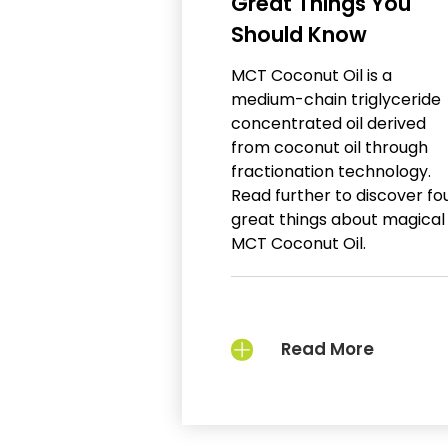
Great Things You
Should Know
MCT Coconut Oil is a
medium-chain triglyceride
concentrated oil derived
from coconut oil through
fractionation technology.
Read further to discover fo
great things about magical
MCT Coconut Oil.
Read More