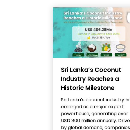
Sri Lanka’s Coconut
Industry Reaches a
Historic Milestone
Sri Lanka’s coconut industry h
emerged as a major export
powerhouse, generating over
USD 800 million annually. Driv
by global demand, companies