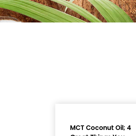
MCT Coconut Oil; 4