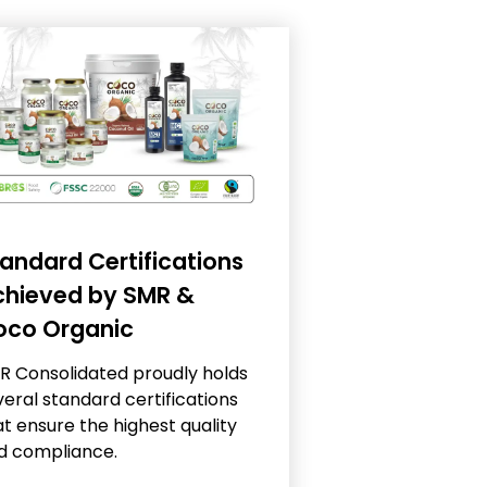
andard Certifications
chieved by SMR &
oco Organic
R Consolidated proudly holds
veral standard certifications
t ensure the highest quality
d compliance.