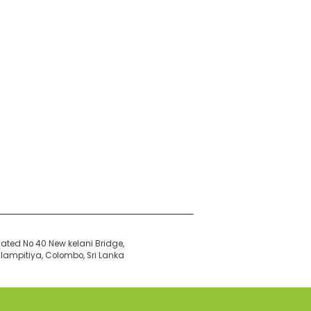
ated No 40 New kelani Bridge,
ampitiya, Colombo, Sri Lanka