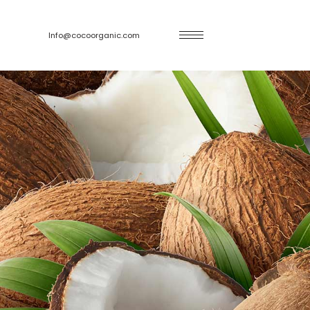
Info@cocoorganic.com