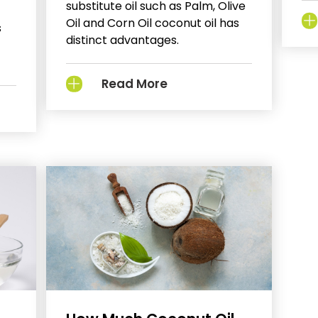
substitute oil such as Palm, Olive
Oil and Corn Oil coconut oil has
s
distinct advantages.
Read More