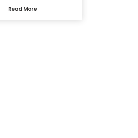
Read More