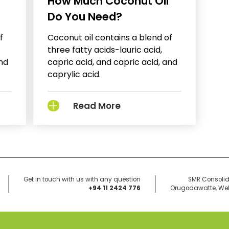
How Much Coconut Oil
Do You Need?
f
Coconut oil contains a blend of
three fatty acids-lauric acid,
and
capric acid, and capric acid, and
caprylic acid.
Read More
Get in touch with us with any question
SMR Consolid
+94 11 2424 776
Orugodawatte, Well