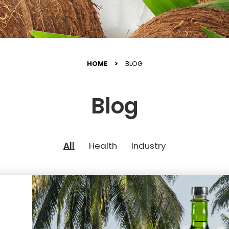
HOME
BLOG
Blog
All
Health
Industry