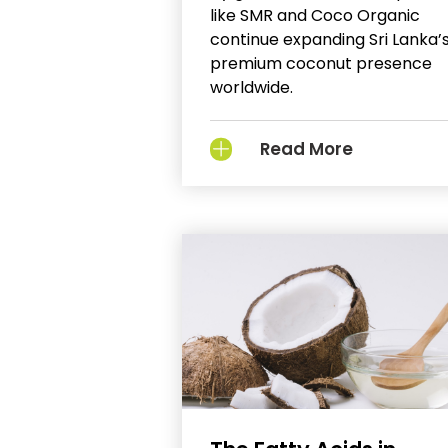
like SMR and Coco Organic
continue expanding Sri Lanka’
premium coconut presence
worldwide.
Read More