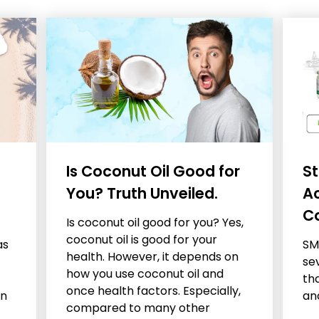
Is Coconut Oil Good for
St
You? Truth Unveiled.
A
C
Is coconut oil good for you? Yes,
coconut oil is good for your
as
SM
health. However, it depends on
se
how you use coconut oil and
tha
once health factors. Especially,
en
an
compared to many other