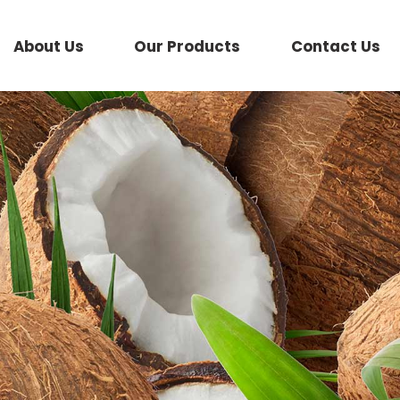
About Us
Our Products
Contact Us