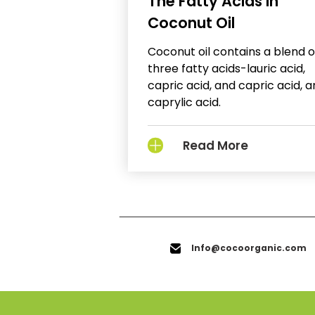
The Fatty Acids in
Coconut Oil
Coconut oil contains a blend o
three fatty acids-lauric acid,
capric acid, and capric acid, 
caprylic acid.
Read More
Info@cocoorganic.com